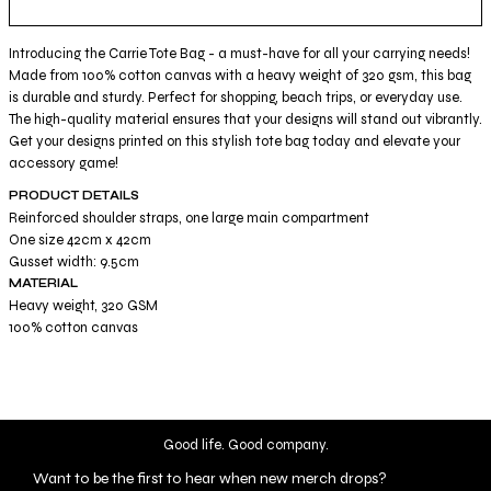
Introducing the Carrie Tote Bag - a must-have for all your carrying needs!
Made from 100% cotton canvas with a heavy weight of 320 gsm, this bag
is durable and sturdy. Perfect for shopping, beach trips, or everyday use.
The high-quality material ensures that your designs will stand out vibrantly.
Get your designs printed on this stylish tote bag today and elevate your
accessory game!
PRODUCT DETAILS
Reinforced shoulder straps, one large main compartment
One size 42cm x 42cm
Gusset width: 9.5cm
MATERIAL
Heavy weight, 320 GSM
100% cotton canvas
Good life. Good company.
Want to be the first to hear when new merch drops?