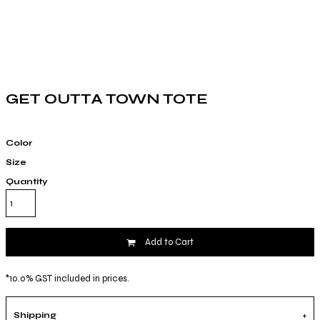
GET OUTTA TOWN TOTE
Color
Size
Quantity
Add to Cart
*
10.0% GST included in prices.
Shipping