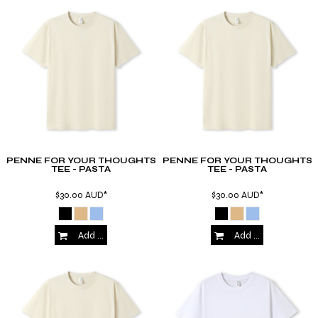
PENNE FOR YOUR THOUGHTS
PENNE FOR YOUR THOUGHTS
TEE - PASTA
TEE - PASTA
$30.00
AUD
*
$30.00
AUD
*
Add to Cart
Add to Cart