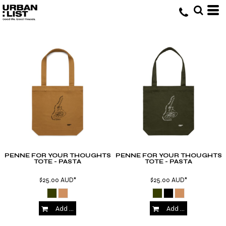
PENNE FOR YOUR THOUGHTS
PENNE FOR YOUR THOUGHTS
TOTE - PASTA
TOTE - PASTA
$25.00
AUD
*
$25.00
AUD
*
Add to Cart
Add to Cart