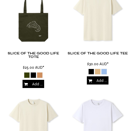
SLICE OF THE GOOD LIFE
SLICE OF THE GOOD LIFE TEE
TOTE
$30.00
AUD
*
$25.00
AUD
*
Add to Cart
Add to Cart