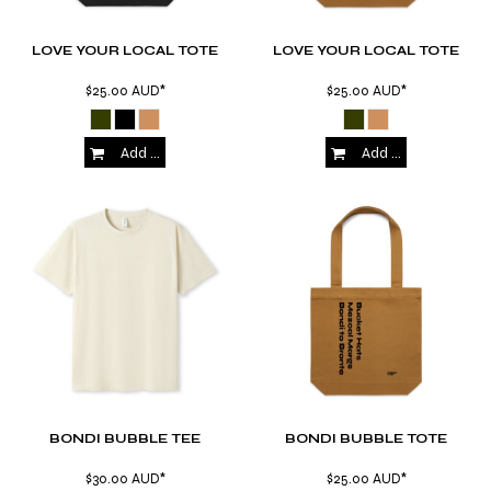
LOVE YOUR LOCAL TOTE
LOVE YOUR LOCAL TOTE
$25.00
AUD
*
$25.00
AUD
*
Add to Cart
Add to Cart
BONDI BUBBLE TEE
BONDI BUBBLE TOTE
$30.00
AUD
*
$25.00
AUD
*