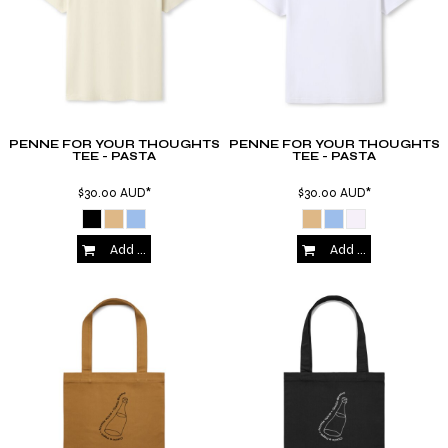
PENNE FOR YOUR THOUGHTS
PENNE FOR YOUR THOUGHTS
TEE - PASTA
TEE - PASTA
$30.00
AUD
*
$30.00
AUD
*
Add to Cart
Add to Cart