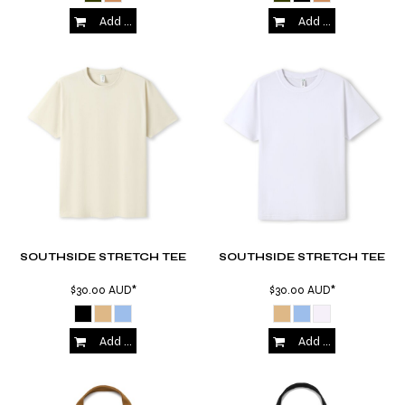
Add to Cart
Add to Cart
SOUTHSIDE STRETCH TEE
SOUTHSIDE STRETCH TEE
$30.00
AUD
*
$30.00
AUD
*
Add to Cart
Add to Cart