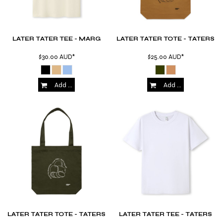
LATER TATER TEE - MARG
LATER TATER TOTE - TATERS
$30.00
AUD
*
$25.00
AUD
*
Add to Cart
Add to Cart
LATER TATER TOTE - TATERS
LATER TATER TEE - TATERS