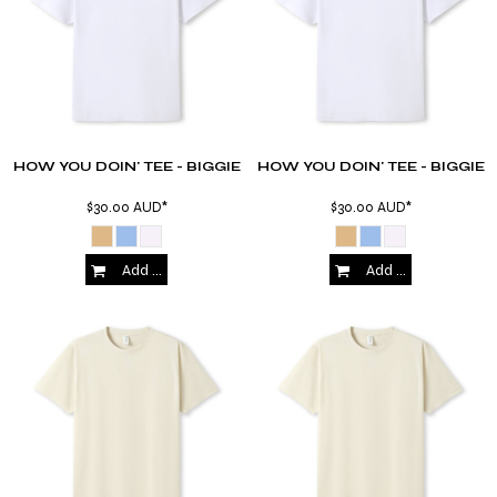
HOW YOU DOIN' TEE - BIGGIE
HOW YOU DOIN' TEE - BIGGIE
$30.00
AUD
*
$30.00
AUD
*
Add to Cart
Add to Cart