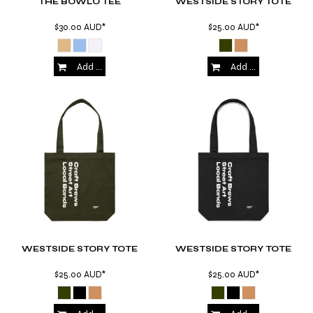
THE BOWLO TEE
WESTSIDE STORY TOTE
$30.00
AUD
*
$25.00
AUD
*
Add to Cart
Add to Cart
WESTSIDE STORY TOTE
WESTSIDE STORY TOTE
$25.00
AUD
*
$25.00
AUD
*