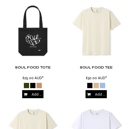
SOUL FOOD TOTE
SOUL FOOD TEE
$25.00
AUD
*
$30.00
AUD
*
Add to Cart
Add to Cart