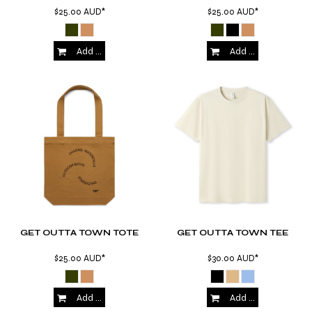
$25.00
AUD
*
$25.00
AUD
*
Add to Cart
Add to Cart
GET OUTTA TOWN TOTE
GET OUTTA TOWN TEE
$25.00
AUD
*
$30.00
AUD
*
Add to Cart
Add to Cart