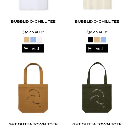
BUBBLE-O-CHILL TEE
BUBBLE-O-CHILL TEE
$30.00
AUD
*
$30.00
AUD
*
Add to Cart
Add to Cart
GET OUTTA TOWN TOTE
GET OUTTA TOWN TOTE