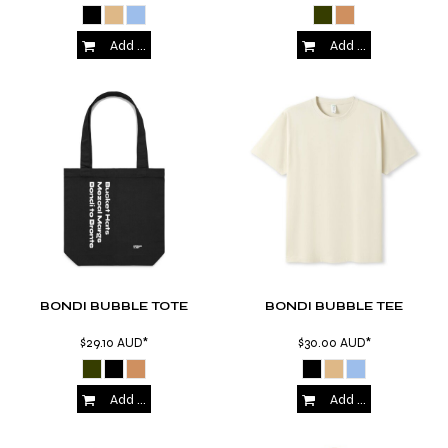
Add to Cart
Add to Cart
BONDI BUBBLE TOTE
BONDI BUBBLE TEE
$29.10
AUD
*
$30.00
AUD
*
Add to Cart
Add to Cart