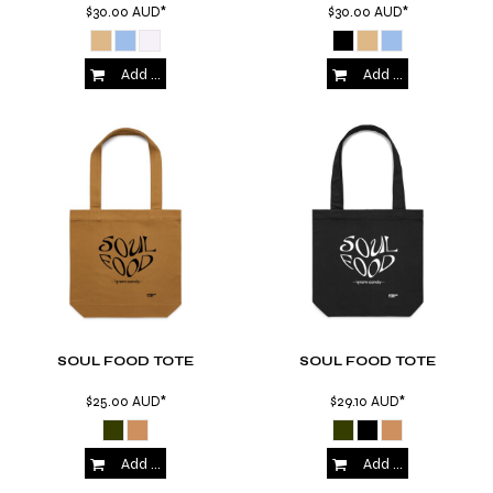
$30.00
AUD
*
$30.00
AUD
*
Add to Cart
Add to Cart
SOUL FOOD TOTE
SOUL FOOD TOTE
$25.00
AUD
*
$29.10
AUD
*
Add to Cart
Add to Cart