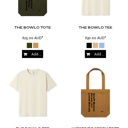
THE BOWLO TOTE
THE BOWLO TEE
$25.00
AUD
*
$30.00
AUD
*
Add to Cart
Add to Cart