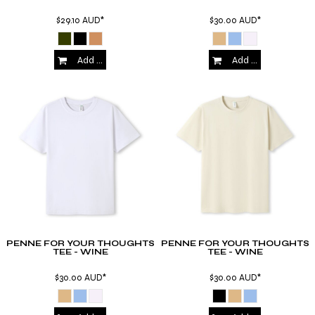
$29.10
AUD
*
$30.00
AUD
*
Add to Cart
Add to Cart
PENNE FOR YOUR THOUGHTS
PENNE FOR YOUR THOUGHTS
TEE - WINE
TEE - WINE
$30.00
AUD
*
$30.00
AUD
*