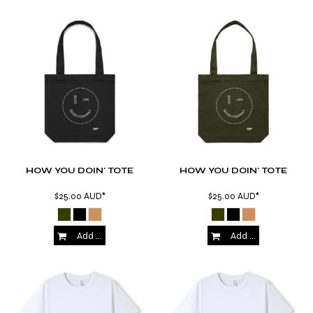
HOW YOU DOIN' TOTE
HOW YOU DOIN' TOTE
$25.00
AUD
*
$25.00
AUD
*
Add to Cart
Add to Cart