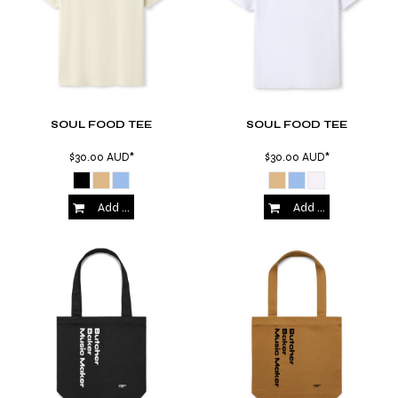
SOUL FOOD TEE
SOUL FOOD TEE
$30.00
AUD
*
$30.00
AUD
*
Add to Cart
Add to Cart