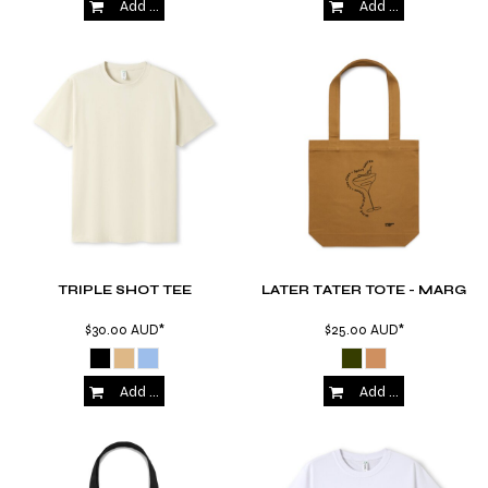
Add to Cart
Add to Cart
TRIPLE SHOT TEE
LATER TATER TOTE - MARG
$30.00
AUD
*
$25.00
AUD
*
Add to Cart
Add to Cart