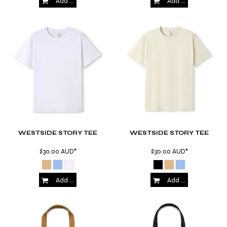
Add to Cart
Add to Cart
WESTSIDE STORY TEE
WESTSIDE STORY TEE
$30.00
AUD
*
$30.00
AUD
*
Add to Cart
Add to Cart