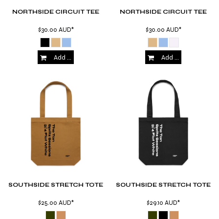
NORTHSIDE CIRCUIT TEE
NORTHSIDE CIRCUIT TEE
$30.00
AUD
*
$30.00
AUD
*
Add to Cart
Add to Cart
SOUTHSIDE STRETCH TOTE
SOUTHSIDE STRETCH TOTE
$25.00
AUD
*
$29.10
AUD
*