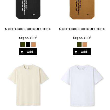
NORTHSIDE CIRCUIT TOTE
NORTHSIDE CIRCUIT TOTE
$25.00
AUD
*
$25.00
AUD
*
Add to Cart
Add to Cart