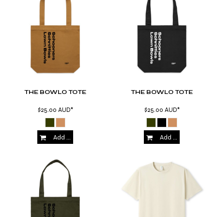
THE BOWLO TOTE
THE BOWLO TOTE
$25.00
AUD
*
$25.00
AUD
*
Add to Cart
Add to Cart