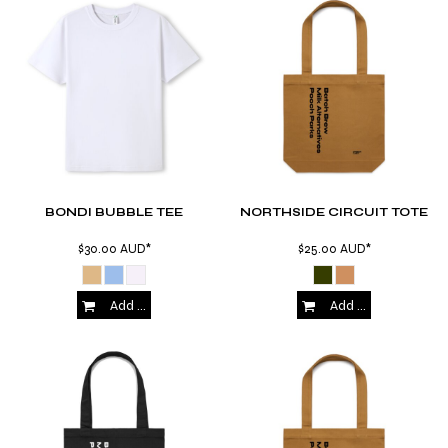
BONDI BUBBLE TEE
NORTHSIDE CIRCUIT TOTE
$30.00
AUD
*
$25.00
AUD
*
Add to Cart
Add to Cart