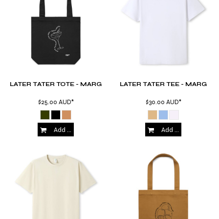
LATER TATER TOTE - MARG
LATER TATER TEE - MARG
$25.00
AUD
*
$30.00
AUD
*
Add to Cart
Add to Cart