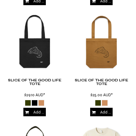
Add to Cart
Add to Cart
SLICE OF THE GOOD LIFE
SLICE OF THE GOOD LIFE
TOTE
TOTE
$29.10
AUD
*
$25.00
AUD
*
Add to Cart
Add to Cart