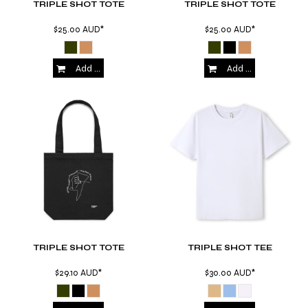
TRIPLE SHOT TOTE
TRIPLE SHOT TOTE
$25.00
AUD
*
$25.00
AUD
*
Add to Cart
Add to Cart
TRIPLE SHOT TOTE
TRIPLE SHOT TEE
$29.10
AUD
*
$30.00
AUD
*