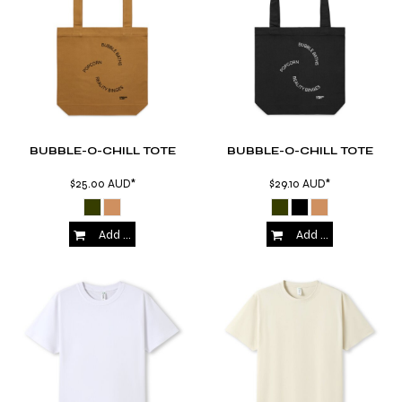
BUBBLE-O-CHILL TOTE
BUBBLE-O-CHILL TOTE
$25.00
AUD
*
$29.10
AUD
*
Add to Cart
Add to Cart