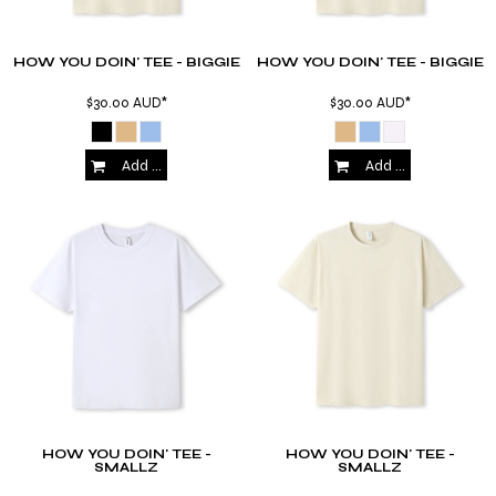
HOW YOU DOIN' TEE - BIGGIE
HOW YOU DOIN' TEE - BIGGIE
$30.00
AUD
*
$30.00
AUD
*
Add to Cart
Add to Cart
HOW YOU DOIN' TEE -
HOW YOU DOIN' TEE -
SMALLZ
SMALLZ