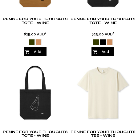
PENNE FOR YOUR THOUGHTS
PENNE FOR YOUR THOUGHTS
TOTE - WINE
TOTE - WINE
$25.00
AUD
*
$25.00
AUD
*
Add to Cart
Add to Cart
PENNE FOR YOUR THOUGHTS
PENNE FOR YOUR THOUGHTS
TOTE - WINE
TEE - WINE