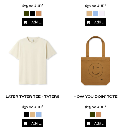
$25.00
AUD
*
$30.00
AUD
*
Add to Cart
Add to Cart
LATER TATER TEE - TATERS
HOW YOU DOIN' TOTE
$30.00
AUD
*
$25.00
AUD
*
Add to Cart
Add to Cart