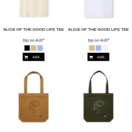
SLICE OF THE GOOD LIFE TEE
SLICE OF THE GOOD LIFE TEE
$30.00
AUD
*
$30.00
AUD
*
Add to Cart
Add to Cart