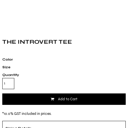
THE INTROVERT TEE
Color
Size
Quantity
Add to Cart
*
10.0% GST included in prices.