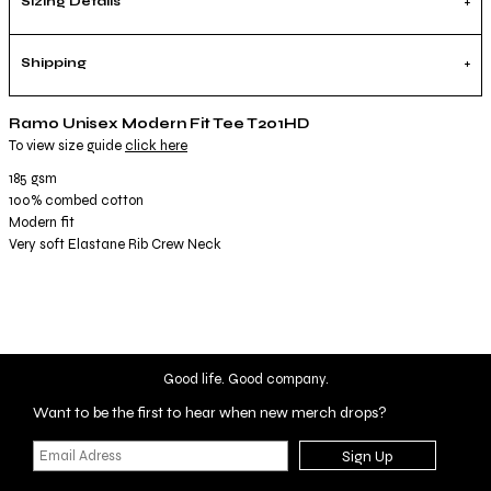
Sizing Details
Shipping
Ramo Unisex Modern Fit Tee T201HD
To view size guide
click here
185 gsm
100% combed cotton
Modern fit
Very soft Elastane Rib Crew Neck
Good life. Good company.
Want to be the first to hear when new merch drops?
Sign Up