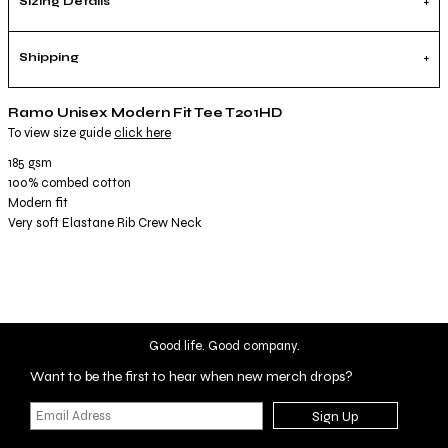
Sizing Details
Shipping
Ramo Unisex Modern Fit Tee T201HD
To view size guide
click here
185 gsm
100% combed cotton
Modern fit
Very soft Elastane Rib Crew Neck
Good life. Good company.
Want to be the first to hear when new merch drops?
Sign Up