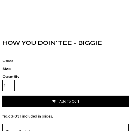
HOW YOU DOIN' TEE - BIGGIE
Color
Size
Quantity
Add to Cart
*
10.0% GST included in prices.