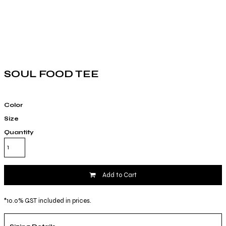
SOUL FOOD TEE
Color
Size
Quantity
Add to Cart
*
10.0% GST included in prices.