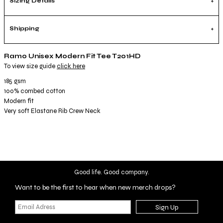
Sizing Details
Shipping
Ramo Unisex Modern Fit Tee T201HD
To view size guide
click here
185 gsm
100% combed cotton
Modern fit
Very soft Elastane Rib Crew Neck
Good life. Good company.
Want to be the first to hear when new merch drops?
Sign Up