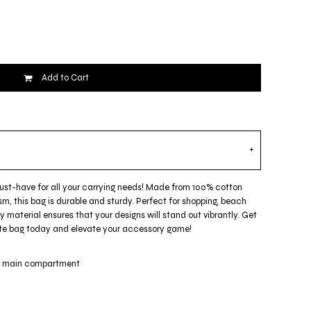
Add to Cart
must-have for all your carrying needs! Made from 100% cotton
m, this bag is durable and sturdy. Perfect for shopping, beach
ty material ensures that your designs will stand out vibrantly. Get
 tote bag today and elevate your accessory game!
ge main compartment