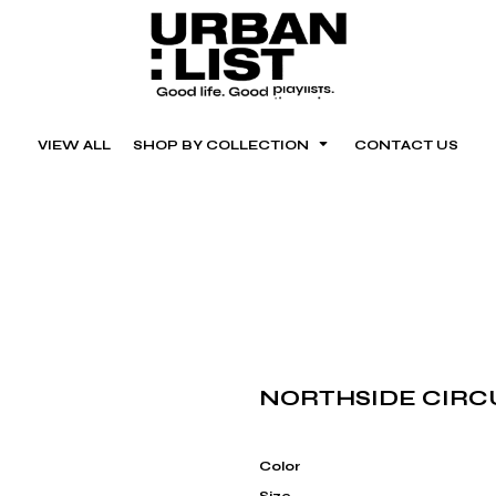
VIEW ALL
SHOP BY COLLECTION
CONTACT US
NORTHSIDE CIRC
Color