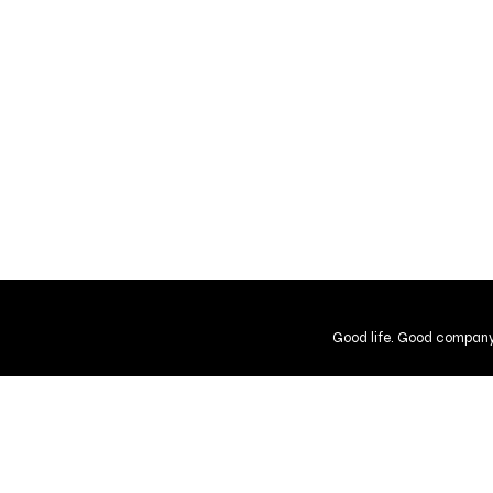
Good life. Good company
Shipping and Returns
Guarantee
User Agreement
Gift Cer