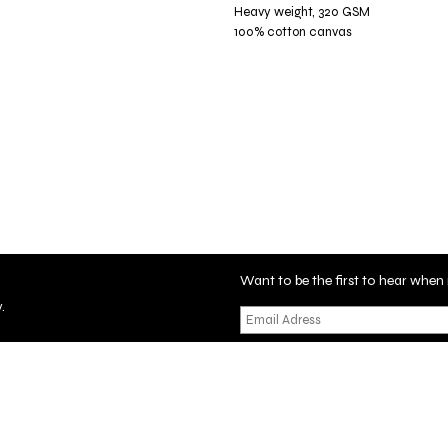
Heavy weight, 320 GSM
100% cotton canvas
Want to be the first to hear wh
.
tificate
Privacy Policy