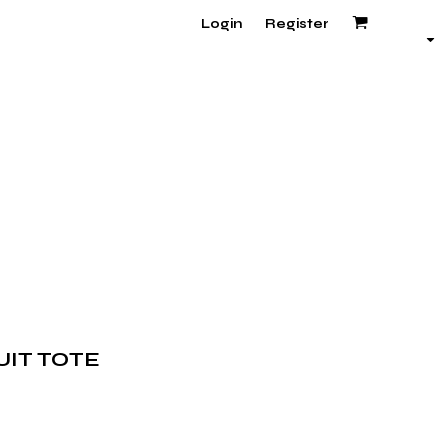
Login
Register
UIT TOTE