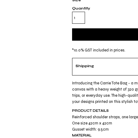
Size
Quantity
*
10.0% GST included in prices.
Shipping
Introducing the Carrie Tote Bag - a 
canvas with a heavy weight of 320 gs
trips, or everyday use. The high-quali
your designs printed on this stylish
PRODUCT DETAILS
Reinforced shoulder straps, one lar
One size 42cm x 42cm
Gusset width: 9.5cm
MATERIAL