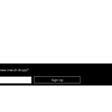
en new merch drops?
Sign Up