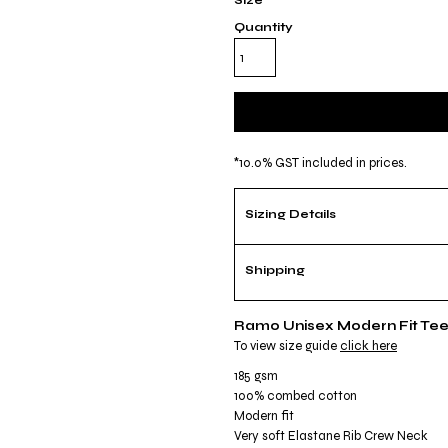
Size
Quantity
*
10.0% GST included in prices.
Sizing Details
Shipping
Ramo Unisex Modern Fit Te
To view size guide
click here
185 gsm
100% combed cotton
Modern fit
Very soft Elastane Rib Crew Neck