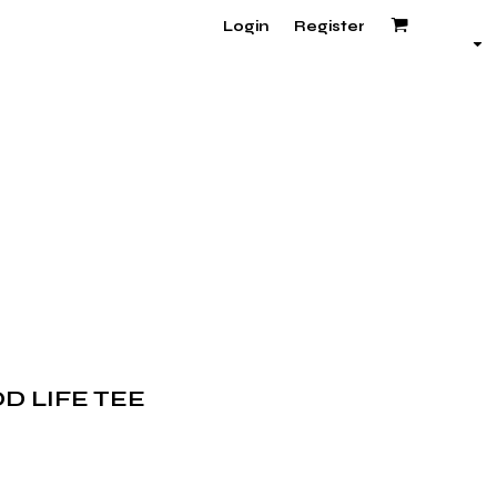
Login
Register
D LIFE TEE