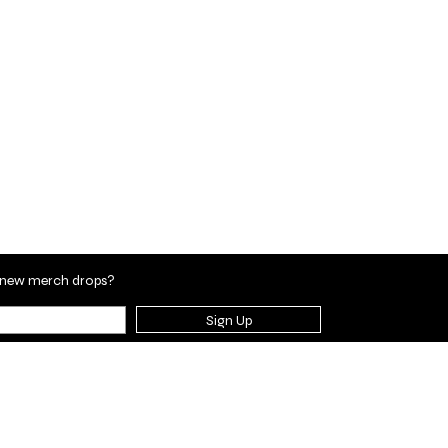
en new merch drops?
Sign Up