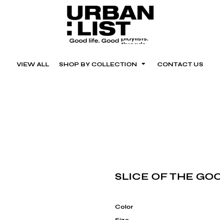
VIEW ALL
SHOP BY COLLECTION
CONTACT US
SLICE OF THE GOO
Color