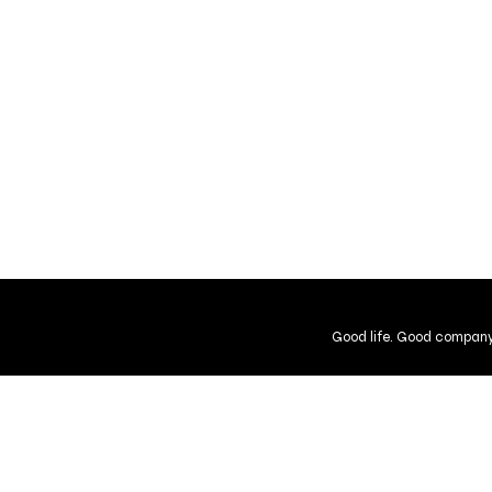
Good life. Good company
Shipping and Returns
Guarantee
User Agreement
Gift Cer