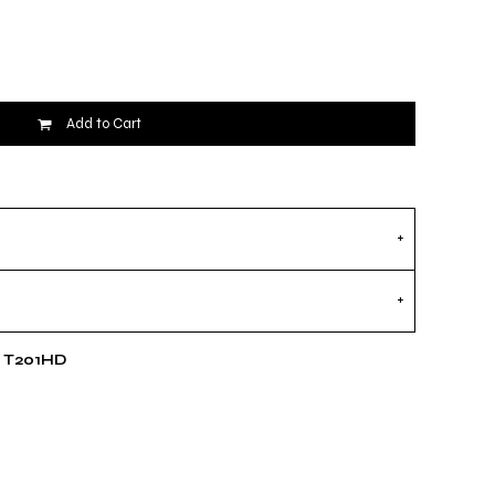
Add to Cart
e T201HD