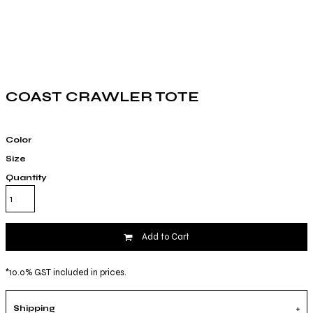
COAST CRAWLER TOTE
Color
Size
Quantity
Add to Cart
*
10.0% GST included in prices.
Shipping