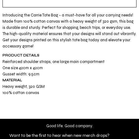
Introducing the Carrie Tote Bag - a must-have for all your carrying needs!
Made from 100% cotton canvas with a heavy weight of 320 gsm, this bag
is durable and sturdy. Perfect for shopping, beach trips, or everyday use.
The high-quality material ensures that your designs will stand out vibrantly.
Get your designs printed on this stylish tote bag today and elevate your
accessory game!
PRODUCT DETAILS
Reinforced shoulder straps, one large main compartment
One size 42cm x 42cm
Gusset width: 9.5cm
MATERIAL
Heavy weight, 320 GSM
100% cotton canvas
Good life. Good company.
Want to be the first to hear when new merch drops?