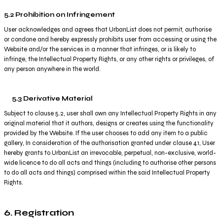
5.2 Prohibition on Infringement
User acknowledges and agrees that UrbanList does not permit, authorise
or condone and hereby expressly prohibits user from accessing or using the
Website and/or the services in a manner that infringes, or is likely to
infringe, the Intellectual Property Rights, or any other rights or privileges, of
any person anywhere in the world.
5.3 Derivative Material
Subject to clause 5.2, user shall own any Intellectual Property Rights in any
original material that it authors, designs or creates using the functionality
provided by the Website. If the user chooses to add any item to a public
gallery, In consideration of the authorisation granted under clause 4.1, User
hereby grants to UrbanList an irrevocable, perpetual, non-exclusive, world-
wide licence to do all acts and things (including to authorise other persons
to do all acts and things) comprised within the said Intellectual Property
Rights.
6. Registration