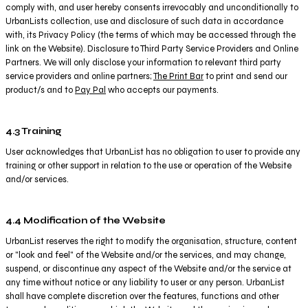
comply with, and user hereby consents irrevocably and unconditionally to
UrbanLists collection, use and disclosure of such data in accordance
with, its Privacy Policy (the terms of which may be accessed through the
link on the Website). Disclosure to Third Party Service Providers and Online
Partners. We will only disclose your information to relevant third party
service providers and online partners;
The Print Bar
to print and send our
product/s and to
Pay Pal
who accepts our payments.
4.3 Training
User acknowledges that UrbanList has no obligation to user to provide any
training or other support in relation to the use or operation of the Website
and/or services.
4.4 Modification of the Website
UrbanList reserves the right to modify the organisation, structure, content
or "look and feel" of the Website and/or the services, and may change,
suspend, or discontinue any aspect of the Website and/or the service at
any time without notice or any liability to user or any person. UrbanList
shall have complete discretion over the features, functions and other