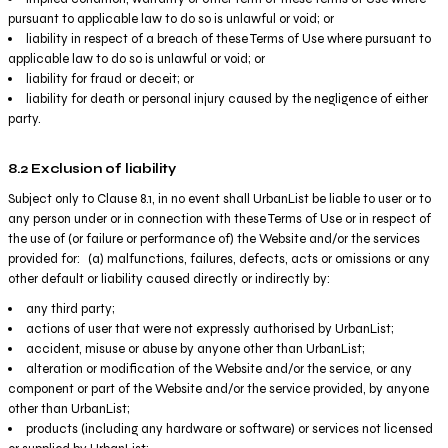
pursuant to applicable law to do so is unlawful or void; or
liability in respect of a breach of these Terms of Use where pursuant to
applicable law to do so is unlawful or void; or
liability for fraud or deceit; or
liability for death or personal injury caused by the negligence of either
party.
8.2 Exclusion of liability
Subject only to Clause 8.1, in no event shall UrbanList be liable to user or to
any person under or in connection with these Terms of Use or in respect of
the use of (or failure or performance of) the Website and/or the services
provided for: (a) malfunctions, failures, defects, acts or omissions or any
other default or liability caused directly or indirectly by:
any third party;
actions of user that were not expressly authorised by UrbanList;
accident, misuse or abuse by anyone other than UrbanList;
alteration or modification of the Website and/or the service, or any
component or part of the Website and/or the service provided, by anyone
other than UrbanList;
products (including any hardware or software) or services not licensed