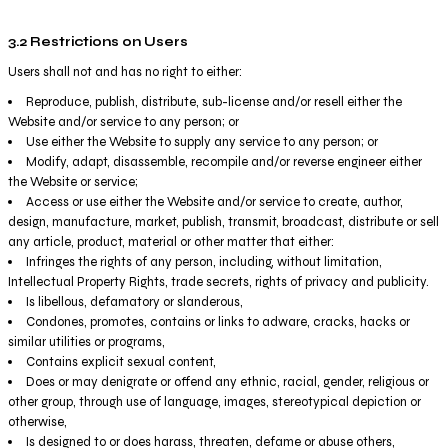
3.2 Restrictions on Users
Users shall not and has no right to either:
Reproduce, publish, distribute, sub-license and/or resell either the
Website and/or service to any person; or
Use either the Website to supply any service to any person; or
Modify, adapt, disassemble, recompile and/or reverse engineer either
the Website or service;
Access or use either the Website and/or service to create, author,
design, manufacture, market, publish, transmit, broadcast, distribute or sell
any article, product, material or other matter that either:
Infringes the rights of any person, including, without limitation,
Intellectual Property Rights, trade secrets, rights of privacy and publicity.
Is libellous, defamatory or slanderous,
Condones, promotes, contains or links to adware, cracks, hacks or
similar utilities or programs,
Contains explicit sexual content,
Does or may denigrate or offend any ethnic, racial, gender, religious or
other group, through use of language, images, stereotypical depiction or
otherwise,
Is designed to or does harass, threaten, defame or abuse others,