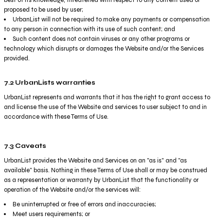
proposed to be used by user;
UrbanList will not be required to make any payments or compensation
to any person in connection with its use of such content; and
Such content does not contain viruses or any other programs or
technology which disrupts or damages the Website and/or the Services
provided.
7.2 UrbanLists warranties
UrbanList represents and warrants that it has the right to grant access to
and license the use of the Website and services to user subject to and in
accordance with these Terms of Use.
7.3 Caveats
UrbanList provides the Website and Services on an "as is" and "as
available" basis. Nothing in these Terms of Use shall or may be construed
as a representation or warranty by UrbanList that the functionality or
operation of the Website and/or the services will:
Be uninterrupted or free of errors and inaccuracies;
Meet users requirements; or