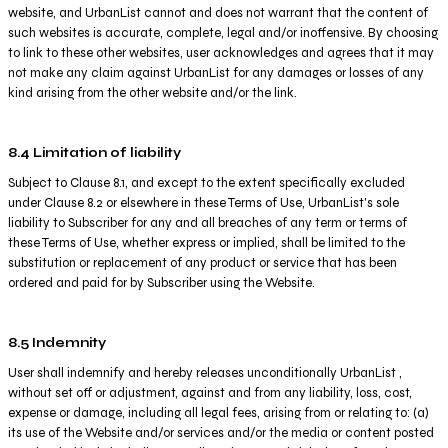
website, and UrbanList cannot and does not warrant that the content of
such websites is accurate, complete, legal and/or inoffensive. By choosing
to link to these other websites, user acknowledges and agrees that it may
not make any claim against UrbanList for any damages or losses of any
kind arising from the other website and/or the link.
8.4 Limitation of liability
Subject to Clause 8.1, and except to the extent specifically excluded
under Clause 8.2 or elsewhere in these Terms of Use, UrbanList's sole
liability to Subscriber for any and all breaches of any term or terms of
these Terms of Use, whether express or implied, shall be limited to the
substitution or replacement of any product or service that has been
ordered and paid for by Subscriber using the Website.
8.5 Indemnity
User shall indemnify and hereby releases unconditionally UrbanList ,
without set off or adjustment, against and from any liability, loss, cost,
expense or damage, including all legal fees, arising from or relating to: (a)
its use of the Website and/or services and/or the media or content posted