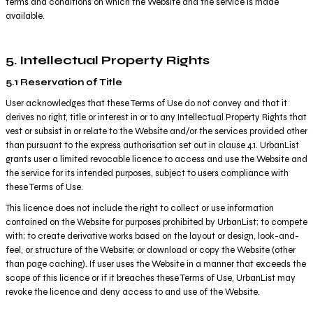
terms and conditions on which the Website and the service is made
available.
5. Intellectual Property Rights
5.1 Reservation of Title
User acknowledges that these Terms of Use do not convey and that it
derives no right, title or interest in or to any Intellectual Property Rights that
vest or subsist in or relate to the Website and/or the services provided other
than pursuant to the express authorisation set out in clause 4.1. UrbanList
grants user a limited revocable licence to access and use the Website and
the service for its intended purposes, subject to users compliance with
these Terms of Use.
This licence does not include the right to collect or use information
contained on the Website for purposes prohibited by UrbanList; to compete
with; to create derivative works based on the layout or design, look-and-
feel, or structure of the Website; or download or copy the Website (other
than page caching). If user uses the Website in a manner that exceeds the
scope of this licence or if it breaches these Terms of Use, UrbanList may
revoke the licence and deny access to and use of the Website.