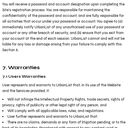
You will receive a password and account designation upon completing the
Site's registration process. You are responsible for maintaining the
confidentiality of the password and account, and are fully responsible for
all activities that occur under your password or account. You agree to (a)
immediately notify UrbanList of any unauthorised use of your password or
account or any other breach of security, and (b) ensure that you exit from
your account at the end of each session. UrbanList cannot and will not be
liable for any loss or damage arising from your failure to comply with this
Section 6.
7. Warranties
7.1 Users Warranties
User represents and warrants to UrbanList that, in its use of the Website
and the Services provided, it:
Will not infringe the Intellectual Property Rights, trade secrets, rights of
privacy, rights of publicity or other legal right of any person, and
Will comply with all applicable laws, rules, and regulations.
User further represents and warrants to UrbanList that:
There are no claims, demands or any form of litigation pending, or to the
best of its knowledge, threatened with respect to any content used or