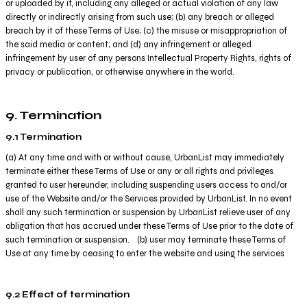
or uploaded by it, including any alleged or actual violation of any law
directly or indirectly arising from such use; (b) any breach or alleged
breach by it of these Terms of Use; (c) the misuse or misappropriation of
the said media or content; and (d) any infringement or alleged
infringement by user of any persons Intellectual Property Rights, rights of
privacy or publication, or otherwise anywhere in the world.
9. Termination
9.1 Termination
(a) At any time and with or without cause, UrbanList may immediately
terminate either these Terms of Use or any or all rights and privileges
granted to user hereunder, including suspending users access to and/or
use of the Website and/or the Services provided by UrbanList. In no event
shall any such termination or suspension by UrbanList relieve user of any
obligation that has accrued under these Terms of Use prior to the date of
such termination or suspension. (b) user may terminate these Terms of
Use at any time by ceasing to enter the website and using the services
9.2 Effect of termination