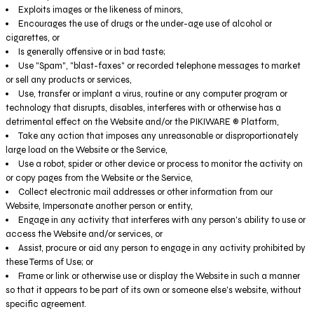
Exploits images or the likeness of minors,
Encourages the use of drugs or the under-age use of alcohol or
cigarettes, or
Is generally offensive or in bad taste;
Use "Spam", "blast-faxes" or recorded telephone messages to market
or sell any products or services,
Use, transfer or implant a virus, routine or any computer program or
technology that disrupts, disables, interferes with or otherwise has a
detrimental effect on the Website and/or the PIKIWARE ® Platform,
Take any action that imposes any unreasonable or disproportionately
large load on the Website or the Service,
Use a robot, spider or other device or process to monitor the activity on
or copy pages from the Website or the Service,
Collect electronic mail addresses or other information from our
Website, Impersonate another person or entity,
Engage in any activity that interferes with any person's ability to use or
access the Website and/or services, or
Assist, procure or aid any person to engage in any activity prohibited by
these Terms of Use; or
Frame or link or otherwise use or display the Website in such a manner
so that it appears to be part of its own or someone else's website, without
specific agreement.