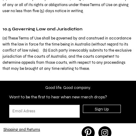
of any or all of its rights or obligations under these Terms of Use on giving
user no less than five (5) days notice in writing.
10.5 Governing Law and Jurisdiction
(a) These Terms of Use shall be governed by and construed in accordance
with the law in force for the time being in Australia (without regard to its
conflict of law rules). (b) Each party irrevocably submits to the exclusive
jurisdiction of the courts of Australia, and the courts competent to
determine appeals from those courts, with respect to any proceedings
that may be brought at any time relating to these.
Good life. Good company.
Want to be the first to hear when new merch drops?
Sign Up
Shipping and Returns