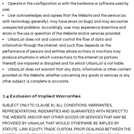
Operate in the configuration or with the hardware or software used by
user.
User acknowledges and agrees that the Website and the service (as
with technology generally), may have errors (or bugs) and may encounter
unexpected problems. Accordingly, user may experience downtime and
errors in the use or operation of the Website and/or services provided.
UrbanList does not and cannot control the flow of data and
information through the internet, and such flow depends on the
performance of persons and entities whose actions or inactions may
produce situations in which connections to the internet (or portions
thereof) are impaired or disrupted and for which UrbanList is not liable.
UrbanList does not warrant that any data, information or other content
provided on the Website, whether concerning any goods or services or any
other subject, is complete or accurate.
7.4 Exclusion of Implied Warranties
SUBJECT ONLY TO CLAUSE 8.1, ALL CONDITIONS, WARRANTIES,
REPRESENTATIONS, INDEMNITIES AND GUARANTEES WITH RESPECT TO
THE WEBSITE AND/OR ANY OTHER GOODS OR SERVICES THAT MAY BE
PROVIDED BY UrbanList, THAT WOULD OTHERWISE BE IMPLIED BY
STATUTE, LAW, EQUITY, TRADE CUSTOM, PRIOR DEALINGS BETWEEN THE