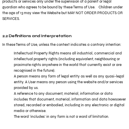
products or services only under the supervision of a parent or legal
guardian who agrees to be bound by these Terms of Use. Children under
the age of 13 may view the Website but MAY NOT ORDER PRODUCTS OR
SERVICES.
2.2 Definitions and Interpretation
In these Terms of Use, unless the context indicates a contrary intention:
Intellectual Property Rights means all industrial, commercial and
intellectual property rights (including equivalent, neighbouring or
proximate rights anywhere in the world that currently exist or are
recognised in the future).
A person means any form of legal entity as well as any quasi-legal
entity. A User means any person using the website and/or services
provided by us.
A reference to any document, material, information or data
includes that document, material, information and data howsoever
stored, recorded or embodied, including in any electronic or digital
media or otherwise.
The word ‘includes’ in any form is not a word of limitation.