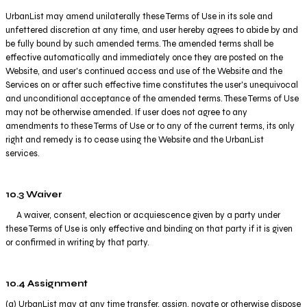
UrbanList may amend unilaterally these Terms of Use in its sole and
unfettered discretion at any time, and user hereby agrees to abide by and
be fully bound by such amended terms. The amended terms shall be
effective automatically and immediately once they are posted on the
Website, and user's continued access and use of the Website and the
Services on or after such effective time constitutes the user's unequivocal
and unconditional acceptance of the amended terms. These Terms of Use
may not be otherwise amended. If user does not agree to any
amendments to these Terms of Use or to any of the current terms, its only
right and remedy is to cease using the Website and the UrbanList
services.
10.3 Waiver
A waiver, consent, election or acquiescence given by a party under
these Terms of Use is only effective and binding on that party if it is given
or confirmed in writing by that party.
10.4 Assignment
(a) UrbanList may at any time transfer, assign, novate or otherwise dispose