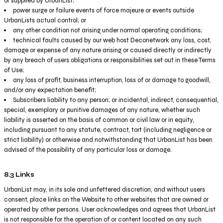
or supplied by UrbanList;
power surge or failure events of force majeure or events outside
UrbanLists actual control; or
any other condition not arising under normal operating conditions;
technical faults caused by our web host Deconetwork any loss, cost,
damage or expense of any nature arising or caused directly or indirectly
by any breach of users obligations or responsibilities set out in these Terms
of Use;
any loss of profit, business interruption, loss of or damage to goodwill,
and/or any expectation benefit;
Subscribers liability to any person; or incidental, indirect, consequential,
special, exemplary or punitive damages of any nature, whether such
liability is asserted on the basis of common or civil law or in equity,
including pursuant to any statute, contract, tort (including negligence or
strict liability) or otherwise and notwithstanding that UrbanList has been
advised of the possibility of any particular loss or damage.
8.3 Links
UrbanList may, in its sole and unfettered discretion, and without users
consent, place links on the Website to other websites that are owned or
operated by other persons. User acknowledges and agrees that UrbanList
is not responsible for the operation of or content located on any such