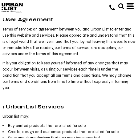
User Agreement
Terms of service: an agreement between you and Urban List to enter and
use this website and services. Please appreciate and understand that this
is a legal world that we live in and that you, by not leaving this website now
or immediately after reading our terms of service, are accepting our
services under the terms of this agreement.
It is your obligation to keep yourself informed of any changes that may
occur between visits, as using our services each time is under the
condition that you accept all our terms and conditions. We may change
our terms and conditions from time to time without expressly informing
you.
1 Urban List Services
Urban list may:
Buy printed products that are listed for sale
Create, design and customise products that are listed for sale
Save and share designs that you may have created