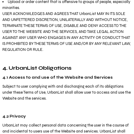
Upload or order content that is offensive to groups of people, especially
minorities.
USER ACKNOWLEDGES AND AGREES THAT UrbanList MAY IN ITS SOLE
AND UNFETTERED DISCRETION, UNILATERALLY AND WITHOUT NOTICE,
TERMINATE THESE TERMS OF USE, DISABLE AND DENY ACCESS TO THE
USER TO THE WEBSITE AND THE SERVICES, AND TAKE LEGAL ACTION
AGAINST ANY USER WHO ENGAGES IN ANY ACTIVITY OR CONDUCT THAT
IS PROHIBITED BY THESE TERMS OF USE AND/OR BY ANY RELEVANT LAW,
REGULATION OR RULE.
4. UrbanList Obligations
4.1 Access to and use of the Website and Services
Subject to user complying with and discharging each of its obligations
under these Terms of Use, UrbanList shall allow user to access and use the
Website and the services.
4.2 Privacy
UrbanList may collect personal data concerning the user in the course of
and incidental to users use of the Website and services. UrbanList shall