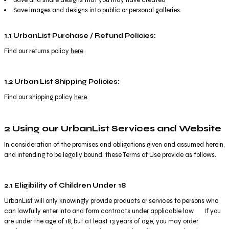
Save images and designs into public or personal galleries.
1.1 UrbanList Purchase / Refund Policies:
Find our returns policy
here
.
1.2 Urban List Shipping Policies:
Find our shipping policy
here
.
2 Using our UrbanList Services and Website
In consideration of the promises and obligations given and assumed herein,
and intending to be legally bound, these Terms of Use provide as follows.
2.1 Eligibility of Children Under 18
UrbanList will only knowingly provide products or services to persons who
can lawfully enter into and form contracts under applicable law. If you
are under the age of 18, but at least 13 years of age, you may order