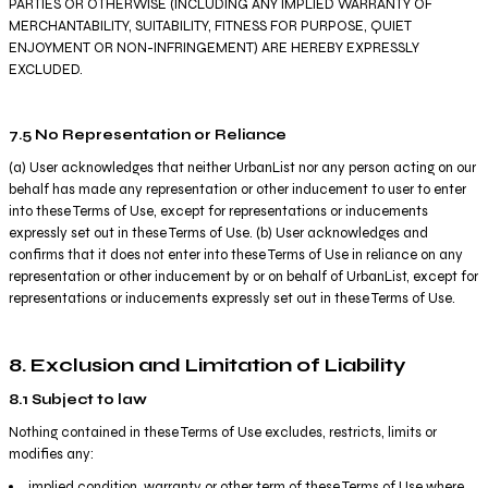
PARTIES OR OTHERWISE (INCLUDING ANY IMPLIED WARRANTY OF
MERCHANTABILITY, SUITABILITY, FITNESS FOR PURPOSE, QUIET
ENJOYMENT OR NON-INFRINGEMENT) ARE HEREBY EXPRESSLY
EXCLUDED.
7.5 No Representation or Reliance
(a) User acknowledges that neither UrbanList nor any person acting on our
behalf has made any representation or other inducement to user to enter
into these Terms of Use, except for representations or inducements
expressly set out in these Terms of Use. (b) User acknowledges and
confirms that it does not enter into these Terms of Use in reliance on any
representation or other inducement by or on behalf of UrbanList, except for
representations or inducements expressly set out in these Terms of Use.
8. Exclusion and Limitation of Liability
8.1 Subject to law
Nothing contained in these Terms of Use excludes, restricts, limits or
modifies any:
implied condition, warranty or other term of these Terms of Use where