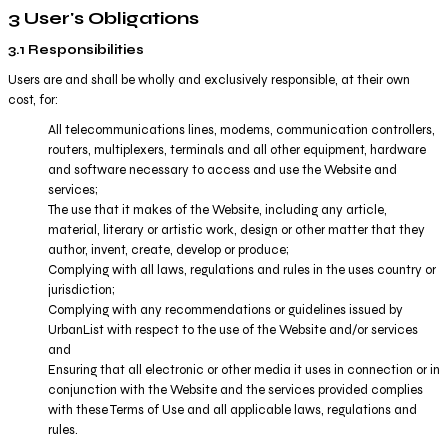
3 User's Obligations
3.1 Responsibilities
Users are and shall be wholly and exclusively responsible, at their own
cost, for:
All telecommunications lines, modems, communication controllers,
routers, multiplexers, terminals and all other equipment, hardware
and software necessary to access and use the Website and
services;
The use that it makes of the Website, including any article,
material, literary or artistic work, design or other matter that they
author, invent, create, develop or produce;
Complying with all laws, regulations and rules in the uses country or
jurisdiction;
Complying with any recommendations or guidelines issued by
UrbanList with respect to the use of the Website and/or services
and
Ensuring that all electronic or other media it uses in connection or in
conjunction with the Website and the services provided complies
with these Terms of Use and all applicable laws, regulations and
rules.