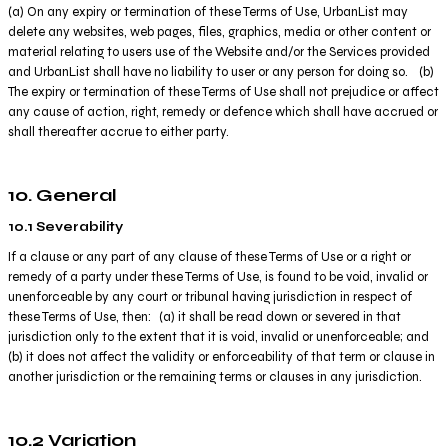
(a) On any expiry or termination of these Terms of Use, UrbanList may
delete any websites, web pages, files, graphics, media or other content or
material relating to users use of the Website and/or the Services provided
and UrbanList shall have no liability to user or any person for doing so. (b)
The expiry or termination of these Terms of Use shall not prejudice or affect
any cause of action, right, remedy or defence which shall have accrued or
shall thereafter accrue to either party.
10. General
10.1 Severability
If a clause or any part of any clause of these Terms of Use or a right or
remedy of a party under these Terms of Use, is found to be void, invalid or
unenforceable by any court or tribunal having jurisdiction in respect of
these Terms of Use, then: (a) it shall be read down or severed in that
jurisdiction only to the extent that it is void, invalid or unenforceable; and
(b) it does not affect the validity or enforceability of that term or clause in
another jurisdiction or the remaining terms or clauses in any jurisdiction.
10.2 Variation