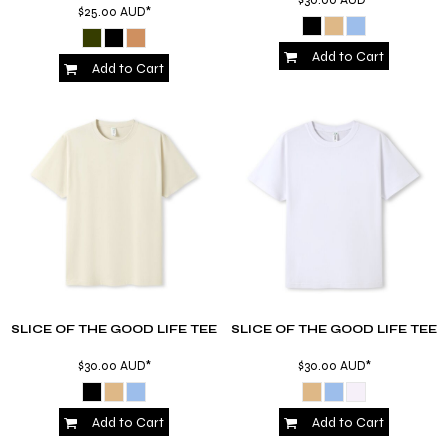
$25.00
AUD
*
Add to Cart
Add to Cart
SLICE OF THE GOOD LIFE TEE
SLICE OF THE GOOD LIFE TEE
$30.00
AUD
*
$30.00
AUD
*
Add to Cart
Add to Cart