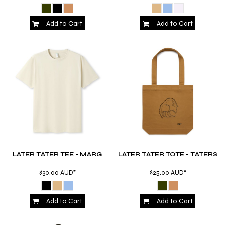
Add to Cart
Add to Cart
LATER TATER TEE - MARG
LATER TATER TOTE - TATERS
$30.00
AUD
*
$25.00
AUD
*
Add to Cart
Add to Cart