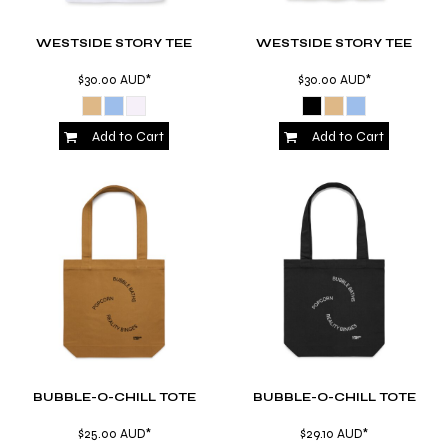
WESTSIDE STORY TEE
WESTSIDE STORY TEE
$30.00
AUD
*
$30.00
AUD
*
Add to Cart
Add to Cart
BUBBLE-O-CHILL TOTE
BUBBLE-O-CHILL TOTE
$25.00
AUD
*
$29.10
AUD
*