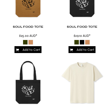
SOUL FOOD TOTE
SOUL FOOD TOTE
$25.00
AUD
*
$29.10
AUD
*
Add to Cart
Add to Cart