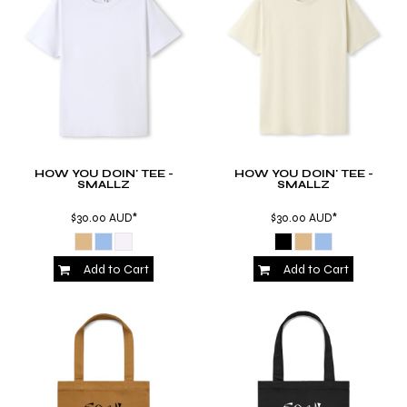
HOW YOU DOIN' TEE -
HOW YOU DOIN' TEE -
SMALLZ
SMALLZ
$30.00
AUD
*
$30.00
AUD
*
Add to Cart
Add to Cart