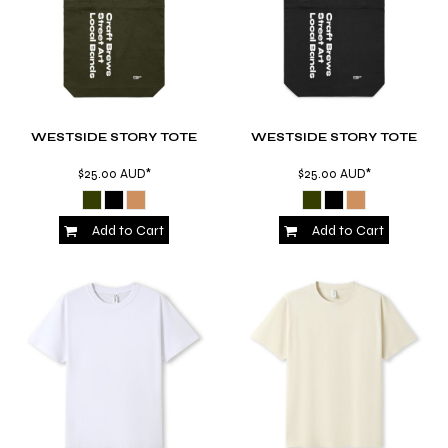
WESTSIDE STORY TOTE
WESTSIDE STORY TOTE
$25.00
AUD
*
$25.00
AUD
*
Add to Cart
Add to Cart