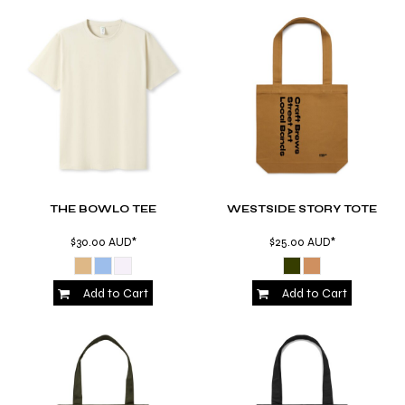
THE BOWLO TEE
WESTSIDE STORY TOTE
$30.00
AUD
*
$25.00
AUD
*
Add to Cart
Add to Cart