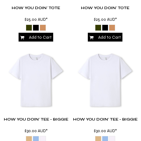
HOW YOU DOIN' TOTE
HOW YOU DOIN' TOTE
$25.00
AUD
*
$25.00
AUD
*
Add to Cart
Add to Cart
HOW YOU DOIN' TEE - BIGGIE
HOW YOU DOIN' TEE - BIGGIE
$30.00
AUD
*
$30.00
AUD
*