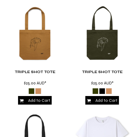
TRIPLE SHOT TOTE
TRIPLE SHOT TOTE
$25.00
AUD
*
$25.00
AUD
*
Add to Cart
Add to Cart