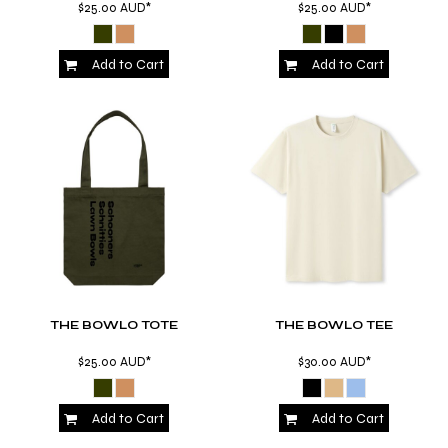
$25.00
AUD
*
$25.00
AUD
*
Add to Cart
Add to Cart
THE BOWLO TOTE
THE BOWLO TEE
$25.00
AUD
*
$30.00
AUD
*
Add to Cart
Add to Cart