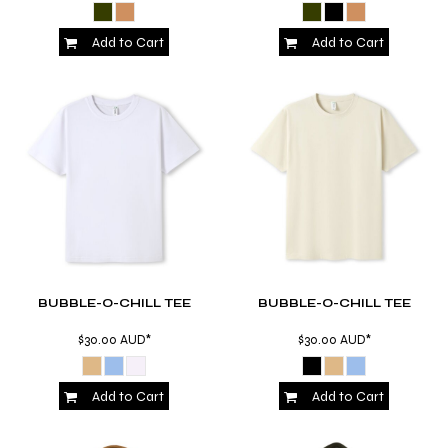
Add to Cart
Add to Cart
BUBBLE-O-CHILL TEE
BUBBLE-O-CHILL TEE
$30.00
AUD
*
$30.00
AUD
*
Add to Cart
Add to Cart