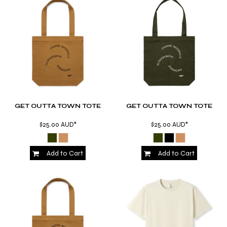
GET OUTTA TOWN TOTE
GET OUTTA TOWN TOTE
$25.00
AUD
*
$25.00
AUD
*
Add to Cart
Add to Cart