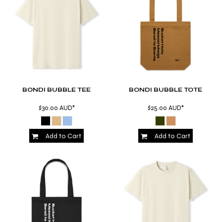
BONDI BUBBLE TEE
BONDI BUBBLE TOTE
$30.00
AUD
*
$25.00
AUD
*
Add to Cart
Add to Cart