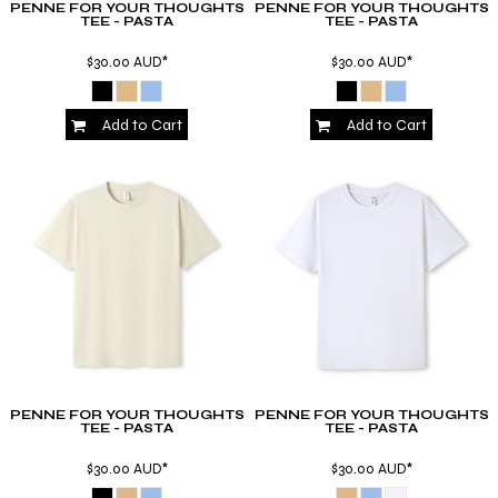
PENNE FOR YOUR THOUGHTS
PENNE FOR YOUR THOUGHTS
TEE - PASTA
TEE - PASTA
$30.00
AUD
*
$30.00
AUD
*
Add to Cart
Add to Cart
PENNE FOR YOUR THOUGHTS
PENNE FOR YOUR THOUGHTS
TEE - PASTA
TEE - PASTA
$30.00
AUD
*
$30.00
AUD
*