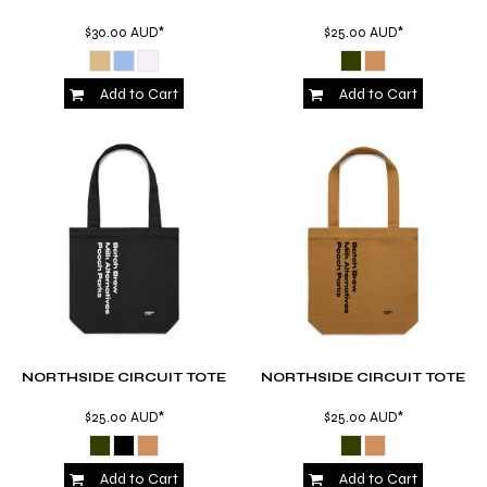
$30.00
AUD
*
$25.00
AUD
*
Add to Cart
Add to Cart
NORTHSIDE CIRCUIT TOTE
NORTHSIDE CIRCUIT TOTE
$25.00
AUD
*
$25.00
AUD
*
Add to Cart
Add to Cart