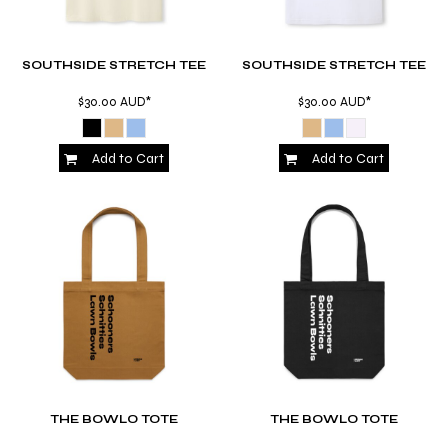
SOUTHSIDE STRETCH TEE
SOUTHSIDE STRETCH TEE
$30.00
AUD
*
$30.00
AUD
*
Add to Cart
Add to Cart
THE BOWLO TOTE
THE BOWLO TOTE