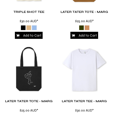
TRIPLE SHOT TEE
LATER TATER TOTE - MARG
$30.00
AUD
*
$25.00
AUD
*
Add to Cart
Add to Cart
LATER TATER TOTE - MARG
LATER TATER TEE - MARG
$25.00
AUD
*
$30.00
AUD
*