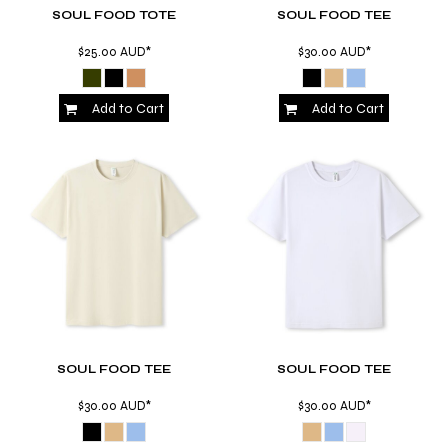
SOUL FOOD TOTE
SOUL FOOD TEE
$25.00
AUD
*
$30.00
AUD
*
Add to Cart
Add to Cart
SOUL FOOD TEE
SOUL FOOD TEE
$30.00
AUD
*
$30.00
AUD
*