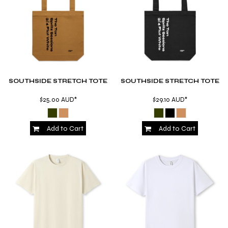
SOUTHSIDE STRETCH TOTE
SOUTHSIDE STRETCH TOTE
$25.00
AUD
*
$29.10
AUD
*
Add to Cart
Add to Cart