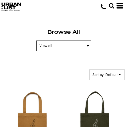
Default
Price: Lowest First
Price: Highest First
Browse All
Date Added
Sort by: Default