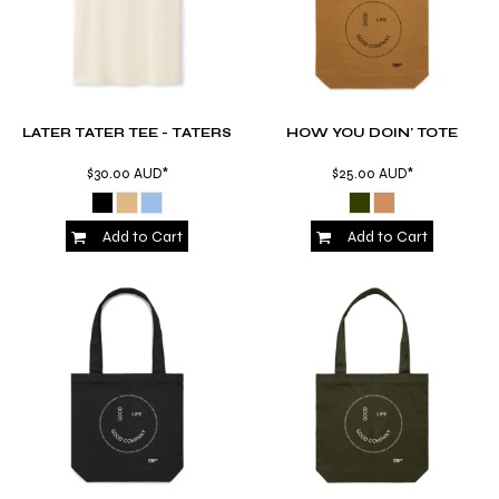
LATER TATER TEE - TATERS
HOW YOU DOIN' TOTE
$30.00
AUD
*
$25.00
AUD
*
Add to Cart
Add to Cart