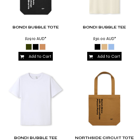
BONDI BUBBLE TOTE
BONDI BUBBLE TEE
$29.10
AUD
*
$30.00
AUD
*
Add to Cart
Add to Cart
BONDI BUBBLE TEE
NORTHSIDE CIRCUIT TOTE