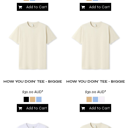
Add to Cart
Add to Cart
HOW YOU DOIN' TEE - BIGGIE
HOW YOU DOIN' TEE - BIGGIE
$30.00
AUD
*
$30.00
AUD
*
Add to Cart
Add to Cart