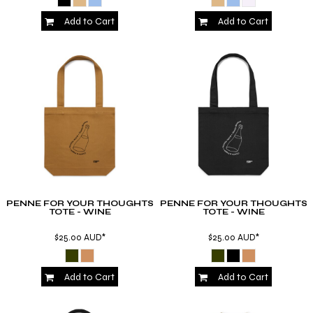
Add to Cart
Add to Cart
PENNE FOR YOUR THOUGHTS
PENNE FOR YOUR THOUGHTS
TOTE - WINE
TOTE - WINE
$25.00
AUD
*
$25.00
AUD
*
Add to Cart
Add to Cart