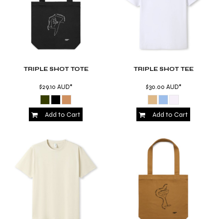
TRIPLE SHOT TOTE
TRIPLE SHOT TEE
$29.10
AUD
*
$30.00
AUD
*
Add to Cart
Add to Cart