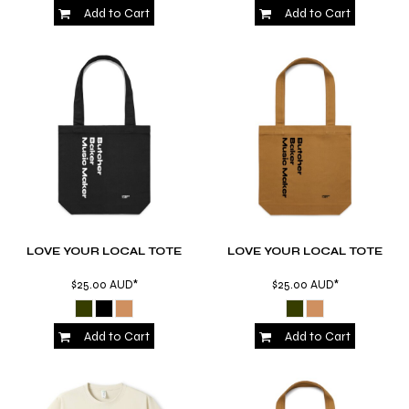
Add to Cart
Add to Cart
LOVE YOUR LOCAL TOTE
LOVE YOUR LOCAL TOTE
$25.00
AUD
*
$25.00
AUD
*
Add to Cart
Add to Cart