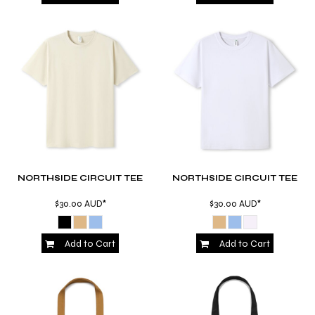
NORTHSIDE CIRCUIT TEE
NORTHSIDE CIRCUIT TEE
$30.00
AUD
*
$30.00
AUD
*
Add to Cart
Add to Cart