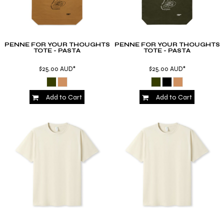
PENNE FOR YOUR THOUGHTS
PENNE FOR YOUR THOUGHTS
TOTE - PASTA
TOTE - PASTA
$25.00
AUD
*
$25.00
AUD
*
Add to Cart
Add to Cart