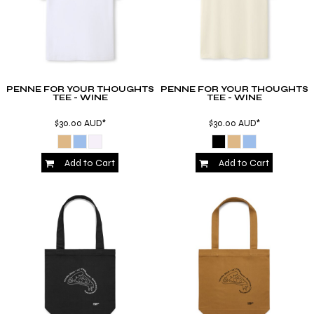
PENNE FOR YOUR THOUGHTS
PENNE FOR YOUR THOUGHTS
TEE - WINE
TEE - WINE
$30.00
AUD
*
$30.00
AUD
*
Add to Cart
Add to Cart