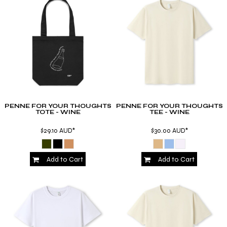
PENNE FOR YOUR THOUGHTS
PENNE FOR YOUR THOUGHTS
TOTE - WINE
TEE - WINE
$29.10
AUD
*
$30.00
AUD
*
Add to Cart
Add to Cart