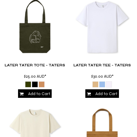
LATER TATER TOTE - TATERS
LATER TATER TEE - TATERS
$25.00
AUD
*
$30.00
AUD
*
Add to Cart
Add to Cart