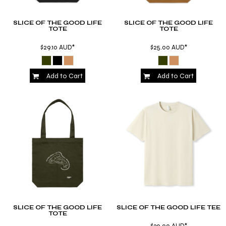
SLICE OF THE GOOD LIFE
SLICE OF THE GOOD LIFE
TOTE
TOTE
$29.10
AUD
*
$25.00
AUD
*
Add to Cart
Add to Cart
SLICE OF THE GOOD LIFE
SLICE OF THE GOOD LIFE TEE
TOTE
$30.00
AUD
*