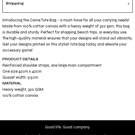
Shipping
Introducing the Carrie Tote Bag - a must-have for all your carrying needs!
Made from 100% cotton canvas with a heavy weight of 320 gsm, this bag
is durable and sturdy. Perfect for shopping, beach trips, or everyday use.
The high-quality material ensures that your designs will stand out vibrantly.
Get your designs printed on this stylish tote bag today and elevate your
accessory game!
PRODUCT DETAILS
Reinforced shoulder straps, one large main compartment
One size 42cm x 42cm
Gusset width: 9.5cm
MATERIAL
Heavy weight, 320 GSM
100% cotton canvas
Good life. Good company.