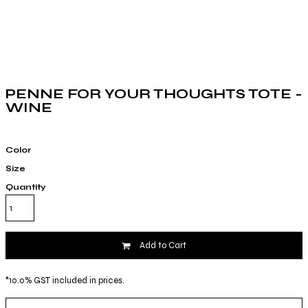
PENNE FOR YOUR THOUGHTS TOTE -
WINE
Color
Size
Quantity
Add to Cart
*
10.0% GST included in prices.