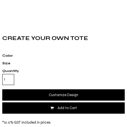
CREATE YOUR OWN TOTE
Color
Size
Quantity
Customize Design
Add to Cart
*
10.0% GST included in prices.