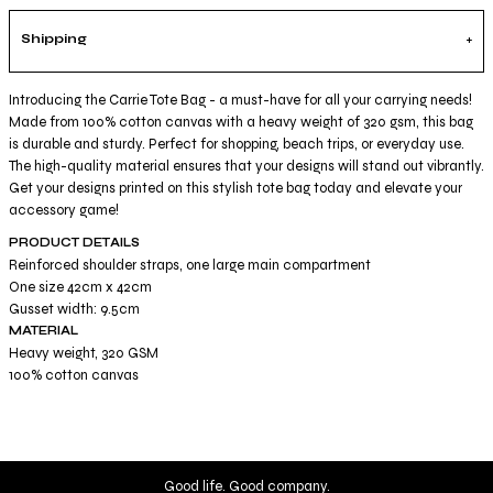
Shipping
Introducing the Carrie Tote Bag - a must-have for all your carrying needs!
Made from 100% cotton canvas with a heavy weight of 320 gsm, this bag
is durable and sturdy. Perfect for shopping, beach trips, or everyday use.
The high-quality material ensures that your designs will stand out vibrantly.
Get your designs printed on this stylish tote bag today and elevate your
accessory game!
PRODUCT DETAILS
Reinforced shoulder straps, one large main compartment
One size 42cm x 42cm
Gusset width: 9.5cm
MATERIAL
Heavy weight, 320 GSM
100% cotton canvas
Good life. Good company.