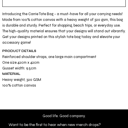
Introducing the Carrie Tote Bag - a must-have for all your carrying needs!
Made from 100% cotton canvas with a heavy weight of 320 gsm, this bag
is durable and sturdy. Perfect for shopping, beach trips, or everyday use.
The high-quality material ensures that your designs will stand out vibrantly.
Get your designs printed on this stylish tote bag today and elevate your
accessory game!
PRODUCT DETAILS
Reinforced shoulder straps, one large main compartment
One size 42cm x 42cm
Gusset width: 9.5cm
MATERIAL
Heavy weight, 320 GSM
100% cotton canvas
Good life. Good company.
Want to be the first to hear when new merch drops?