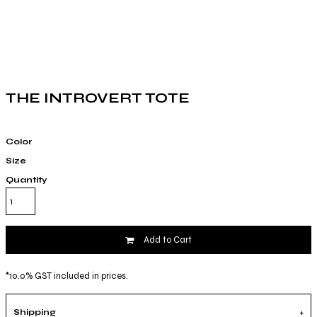
THE INTROVERT TOTE
Color
Size
Quantity
Add to Cart
*
10.0% GST included in prices.
Shipping