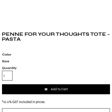
PENNE FOR YOUR THOUGHTS TOTE -
PASTA
Color
Size
Quantity
Add to Cart
*
10.0% GST included in prices.