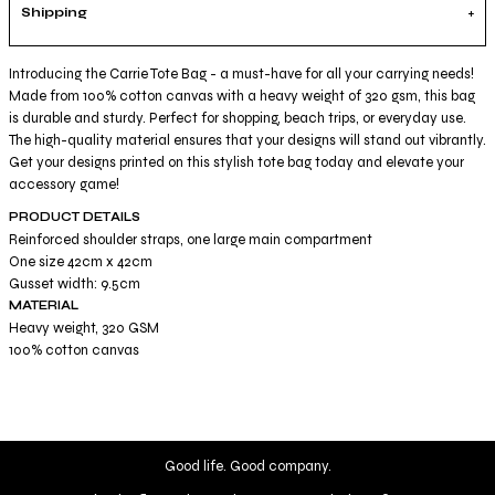
Shipping
Introducing the Carrie Tote Bag - a must-have for all your carrying needs!
Made from 100% cotton canvas with a heavy weight of 320 gsm, this bag
is durable and sturdy. Perfect for shopping, beach trips, or everyday use.
The high-quality material ensures that your designs will stand out vibrantly.
Get your designs printed on this stylish tote bag today and elevate your
accessory game!
PRODUCT DETAILS
Reinforced shoulder straps, one large main compartment
One size 42cm x 42cm
Gusset width: 9.5cm
MATERIAL
Heavy weight, 320 GSM
100% cotton canvas
Good life. Good company.