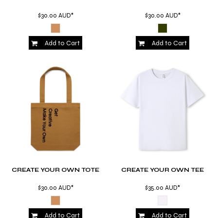
$30.00
AUD
*
$30.00
AUD
*
Add to Cart
Add to Cart
CREATE YOUR OWN TOTE
CREATE YOUR OWN TEE
$30.00
AUD
*
$35.00
AUD
*
Add to Cart
Add to Cart