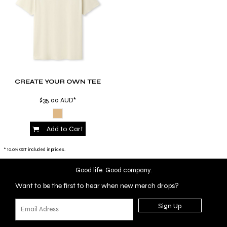
CREATE YOUR OWN TEE
$35.00
AUD
*
Add to Cart
* 10.0% GST included in prices.
Good life. Good company.
Want to be the first to hear when new merch drops?
Sign Up