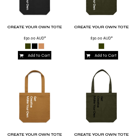
CREATE YOUR OWN TOTE
CREATE YOUR OWN TOTE
$30.00
AUD
*
$30.00
AUD
*
Add to Cart
Add to Cart
CREATE YOUR OWN TOTE
CREATE YOUR OWN TOTE