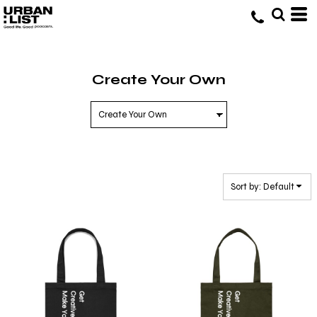
Default
Price: Lowest First
Price: Highest First
Create Your Own
Date Added
Sort by: Default