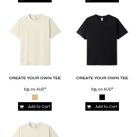
CREATE YOUR OWN TEE
CREATE YOUR OWN TEE
$35.00
AUD
*
$35.00
AUD
*
Add to Cart
Add to Cart